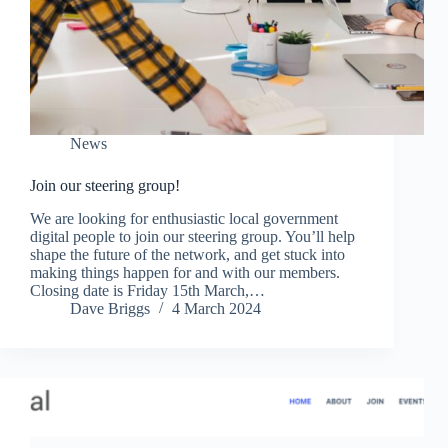
News
Join our steering group!
We are looking for enthusiastic local government
digital people to join our steering group. You’ll help
shape the future of the network, and get stuck into
making things happen for and with our members.
Closing date is Friday 15th March,…
Dave Briggs
4 March 2024