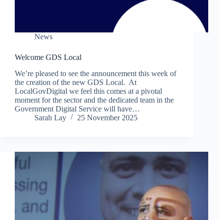
News
Welcome GDS Local
We’re pleased to see the announcement this week of
the creation of the new GDS Local. At
LocalGovDigital we feel this comes at a pivotal
moment for the sector and the dedicated team in the
Government Digital Service will have…
Sarah Lay
25 November 2025