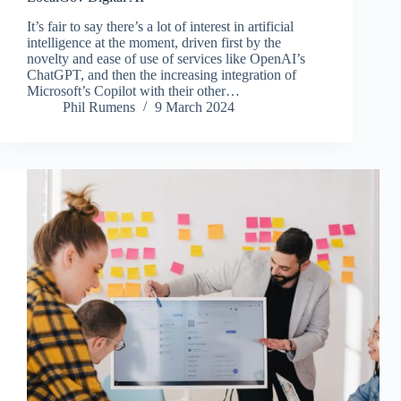
It’s fair to say there’s a lot of interest in artificial
intelligence at the moment, driven first by the
novelty and ease of use of services like OpenAI’s
ChatGPT, and then the increasing integration of
Microsoft’s Copilot with their other…
Phil Rumens
9 March 2024