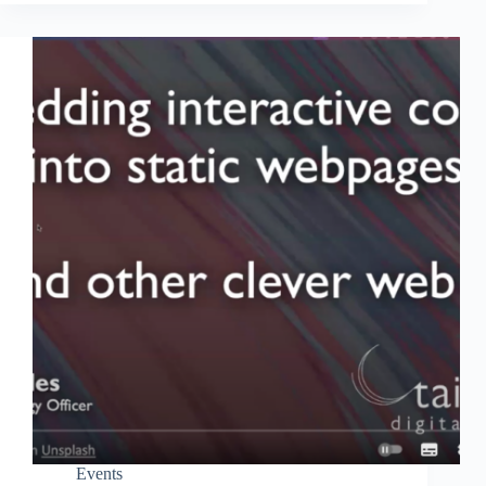
Events