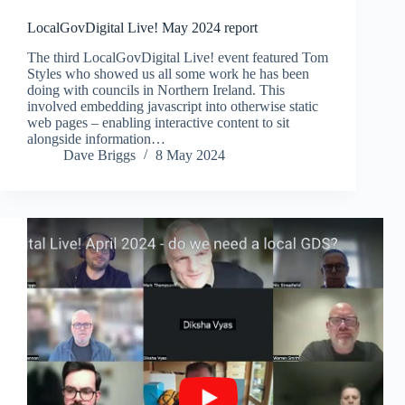
LocalGovDigital Live! May 2024 report
The third LocalGovDigital Live! event featured Tom
Styles who showed us all some work he has been
doing with councils in Northern Ireland. This
involved embedding javascript into otherwise static
web pages – enabling interactive content to sit
alongside information…
Dave Briggs
8 May 2024