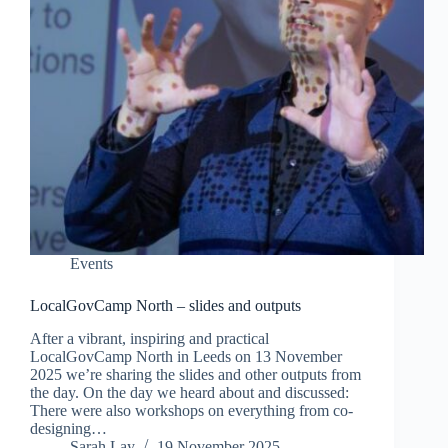
Events
LocalGovCamp North – slides and outputs
After a vibrant, inspiring and practical
LocalGovCamp North in Leeds on 13 November
2025 we’re sharing the slides and other outputs from
the day. On the day we heard about and discussed:
There were also workshops on everything from co-
designing…
Sarah Lay
19 November 2025