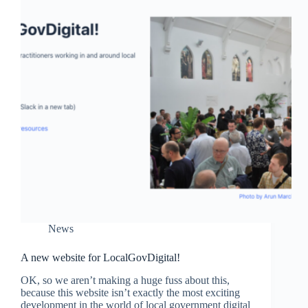
News
A new website for LocalGovDigital!
OK, so we aren’t making a huge fuss about this,
because this website isn’t exactly the most exciting
development in the world of local government digital