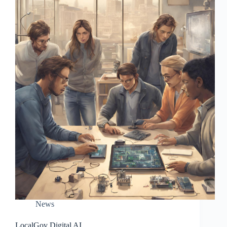
News
LocalGov Digital AI