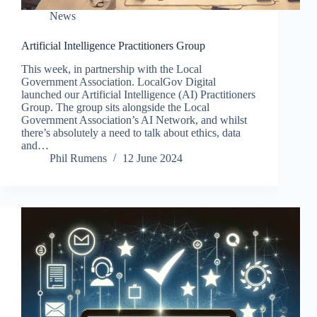
News
Artificial Intelligence Practitioners Group
This week, in partnership with the Local
Government Association. LocalGov Digital
launched our Artificial Intelligence (AI) Practitioners
Group. The group sits alongside the Local
Government Association’s AI Network, and whilst
there’s absolutely a need to talk about ethics, data
and…
Phil Rumens
12 June 2024