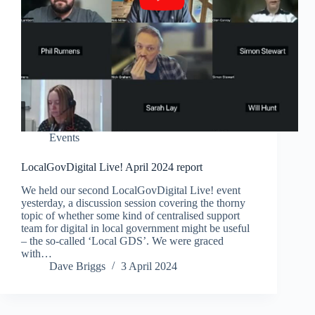
Events
LocalGovDigital Live! April 2024 report
We held our second LocalGovDigital Live! event
yesterday, a discussion session covering the thorny
topic of whether some kind of centralised support
team for digital in local government might be useful
– the so-called ‘Local GDS’. We were graced
with…
Dave Briggs
3 April 2024