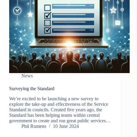
News
Surveying the Standard
We’re excited to be launching a new survey to
explore the take-up and effectiveness of the Service
Standard in councils. Created five years ago, the
Standard has been helping teams within central
government to create and run great public services…
Phil Rumens
10 June 2024