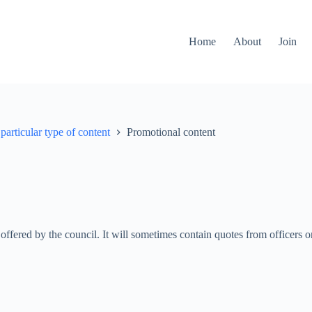
Home
About
Join
particular type of content
Promotional content
n offered by the council. It will sometimes contain quotes from officers 