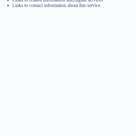
Links to contact information about this service