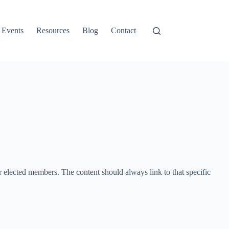
Events
Resources
Blog
Contact
or elected members. The content should always link to that specific