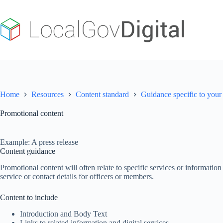
Skip
to
content
Home
Resources
Content standard
Guidance specific to your 
Promotional content
Example: A press release
Content guidance
Promotional content will often relate to specific services or informatio
service or contact details for officers or members.
Content to include
Introduction and Body Text
Links to related information and digital services