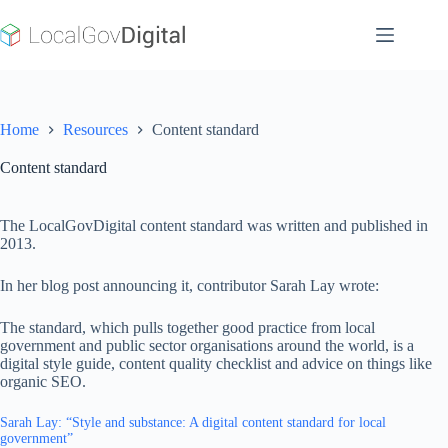
Skip
to
content
Home
Resources
Content standard
Content standard
The LocalGovDigital content standard was written and published in
2013.
In her blog post announcing it, contributor Sarah Lay wrote:
The standard, which pulls together good practice from local
government and public sector organisations around the world, is a
digital style guide, content quality checklist and advice on things like
organic SEO.
Sarah Lay: “Style and substance: A digital content standard for local
government”