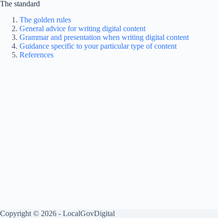
The standard
The golden rules
General advice for writing digital content
Grammar and presentation when writing digital content
Guidance specific to your particular type of content
References
Copyright © 2026 - LocalGovDigital