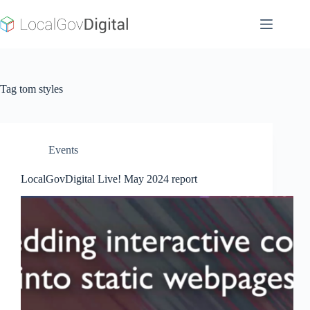
Skip
to
content
Tag
tom styles
Events
LocalGovDigital Live! May 2024 report