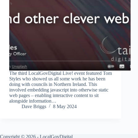
The third LocalGovDigital Live! event featured Tom
Styles who showed us all some work he has been
doing with councils in Northern Ireland. This
involved embedding javascript into otherwise static
web pages – enabling interactive content to sit
alongside information…
Dave Briggs
8 May 2024
Copyright © 2026 - LocalGovDigital