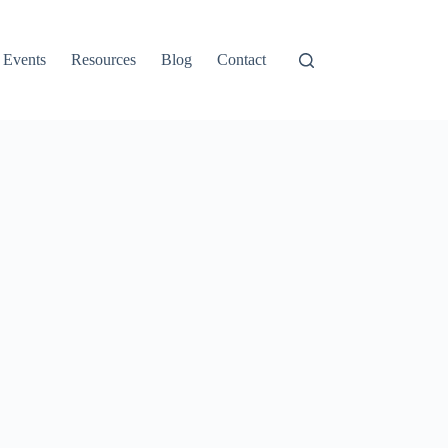
Events
Resources
Blog
Contact