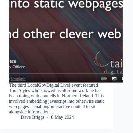
The third LocalGovDigital Live! event featured
Tom Styles who showed us all some work he has
been doing with councils in Northern Ireland. This
involved embedding javascript into otherwise static
web pages – enabling interactive content to sit
alongside information…
Dave Briggs
8 May 2024