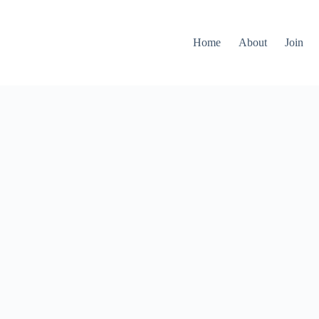
Home
About
Join