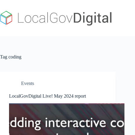
Skip
to
content
Tag
coding
Events
LocalGovDigital Live! May 2024 report